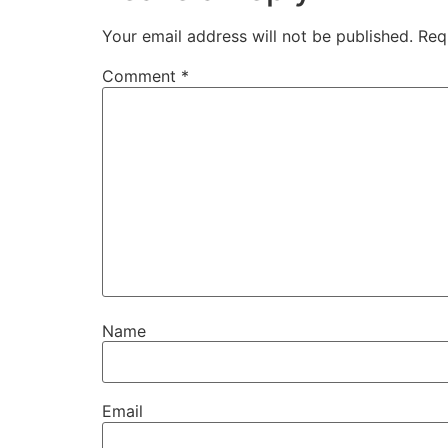
Your email address will not be published.
Req
Comment
*
Name
Email