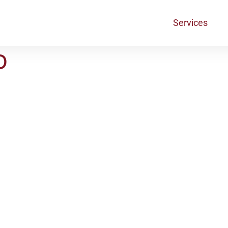
Services
D