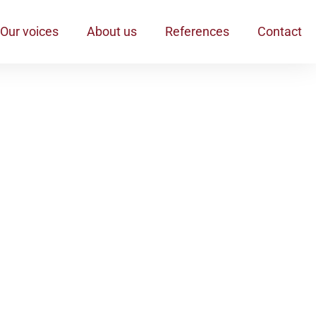
Our voices
About us
References
Contact