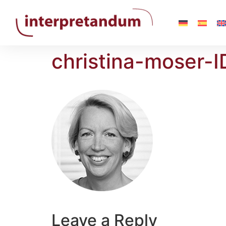
christina-moser-I
Leave a Reply