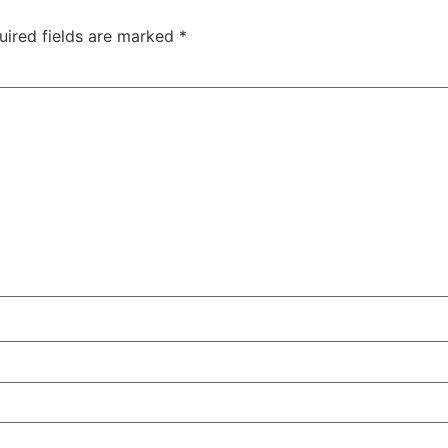
uired fields are marked
*