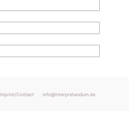
Imprint/Contact
info@interpretandum.de