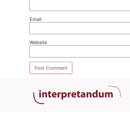
Email
Website