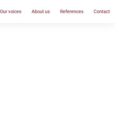
Our voices
About us
References
Contact