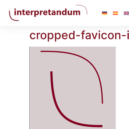
cropped-favicon-