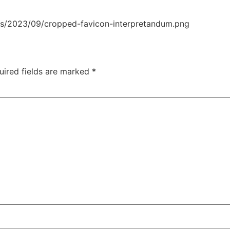
ds/2023/09/cropped-favicon-interpretandum.png
uired fields are marked
*