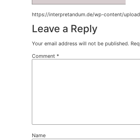
https://interpretandum.de/wp-content/uploa
Leave a Reply
Your email address will not be published.
Req
Comment
*
Name