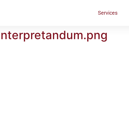
Services
interpretandum.png