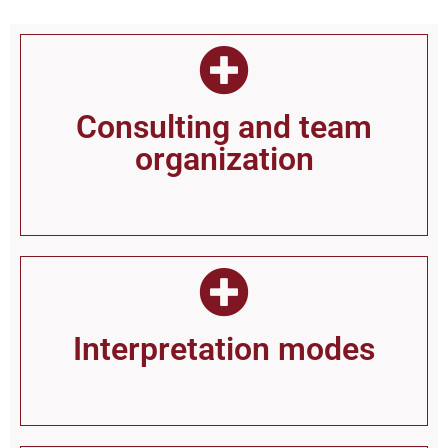
Consul­ting and team
organization
Inter­pretation modes