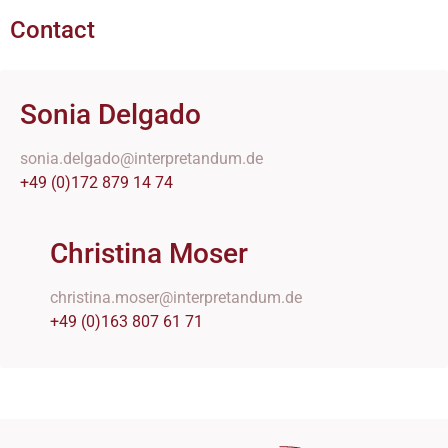
Contact
Sonia Delgado
sonia.delgado@interpretandum.de
+49 (0)172 879 14 74
Christina Moser
christina.moser@interpretandum.de
+49 (0)163 807 61 71