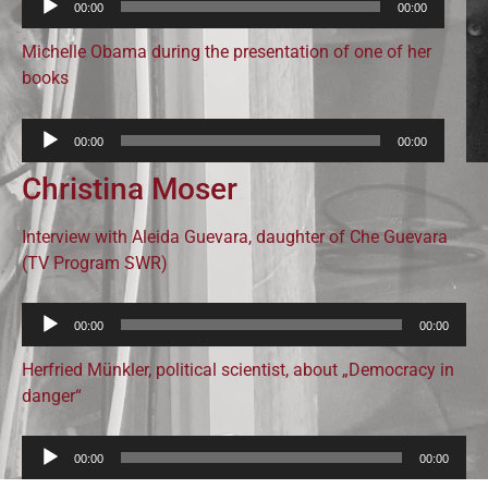
00:00
00:00
Player
Michelle Obama during the presentation of one of her
books
Audio-
00:00
00:00
Player
Christina Moser
Interview with Aleida Guevara, daughter of Che Guevara
(TV Program SWR)
Audio-
00:00
00:00
Player
Herfried Münkler, political scientist, about „Democracy in
danger“
Audio-
00:00
00:00
Player