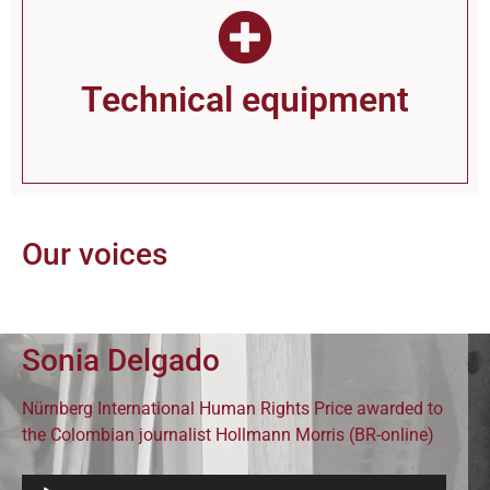
Technical equip­ment
Our voices
Sonia Delgado
Nürnberg International Human Rights Price awarded to
the Colombian journalist Hollmann Morris (BR-online)
Audio-