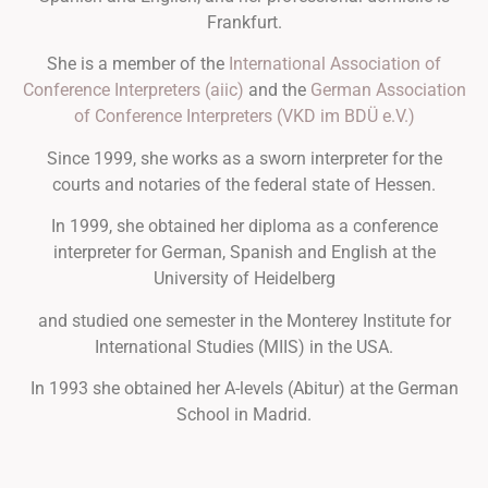
Frankfurt.
She is a member of the
International Association of
Conference Interpreters (aiic)
and the
German Association
of Conference Interpreters (VKD im BDÜ e.V.)
Since 1999, she works as a sworn interpreter for the
courts and notaries of the federal state of Hessen.
In 1999, she obtained her diploma as a conference
interpreter for German, Spanish and English at the
University of Heidelberg
and studied one semester in the Monterey Institute for
International Studies (MIIS) in the USA.
In 1993 she obtained her A-levels (Abitur) at the German
School in Madrid.