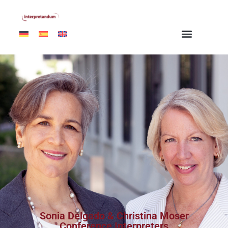
Sonia Delgado & Christina Moser
Conference Interpreters