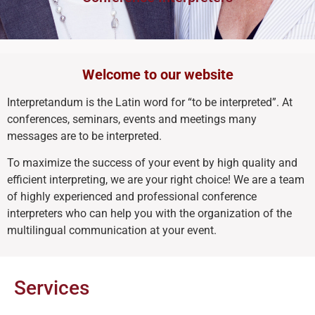
Welcome to our website
Interpretandum is the Latin word for “to be interpreted”. At
conferences, seminars, events and meetings many
messages are to be interpreted.
To maximize the success of your event by high quality and
efficient interpreting, we are your right choice! We are a team
of highly experienced and professional conference
interpreters who can help you with the organization of the
multilingual communication at your event.
Services