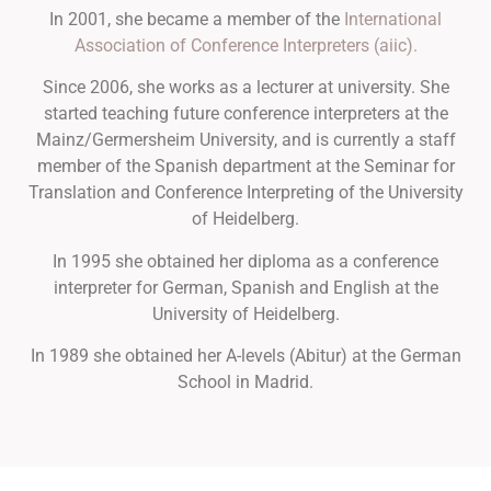
In 2001, she became a member of the
International
Association of Conference Interpreters (aiic).
Since 2006, she works as a lecturer at university. She
started teaching future conference interpreters at the
Mainz/Germersheim University, and is currently a staff
member of the Spanish department at the Seminar for
Translation and Conference Interpreting of the University
of Heidelberg.
In 1995 she obtained her diploma as a conference
interpreter for German, Spanish and English at the
University of Heidelberg.
In 1989 she obtained her A-levels (Abitur) at the German
School in Madrid.