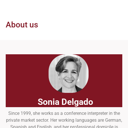
About us
Sonia Delgado
Since 1999, she works as a conference interpreter in the
private market sector. Her working languages are German,
Spanish and English, and her professional domicile is