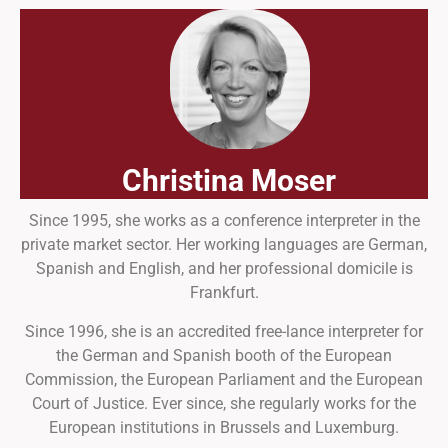
Christina Moser
Since 1995, she works as a conference interpreter in the
private market sector. Her working languages are German,
Spanish and English, and her professional domicile is
Frankfurt.
Since 1996, she is an accredited free-lance interpreter for
the German and Spanish booth of the European
Commission, the European Parliament and the European
Court of Justice. Ever since, she regularly works for the
European institutions in Brussels and Luxemburg.