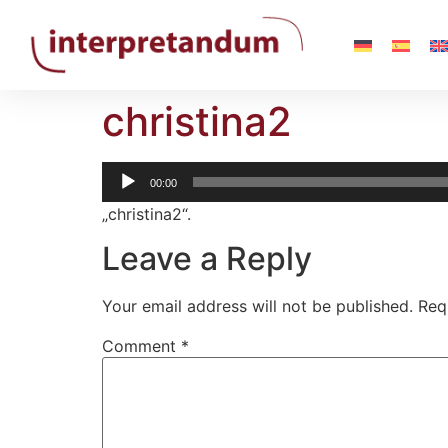
christina2
Audio-
00:00
Player
„christina2“.
Leave a Reply
Your email address will not be published.
Req
Comment
*