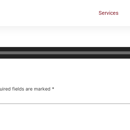
Services
uired fields are marked
*