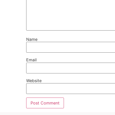
Name
Email
Website