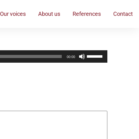
Our voices
About us
References
Contact
Pfeiltasten
00:00
Hoch/Runter
benutzen,
um
die
Lautstärke
zu
regeln.