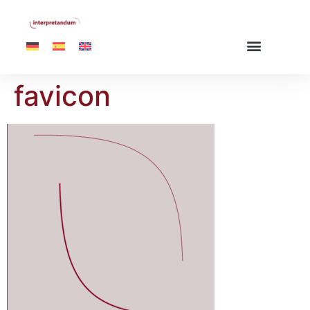
favicon