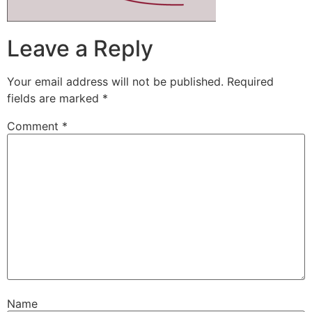
Leave a Reply
Your email address will not be published.
Required
fields are marked
*
Comment
*
Name