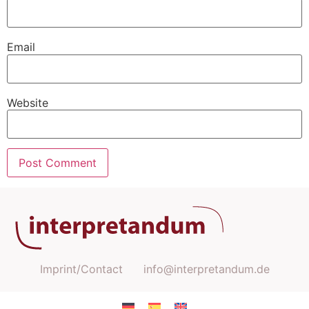
Email
Website
Imprint/Contact
info@interpretandum.de