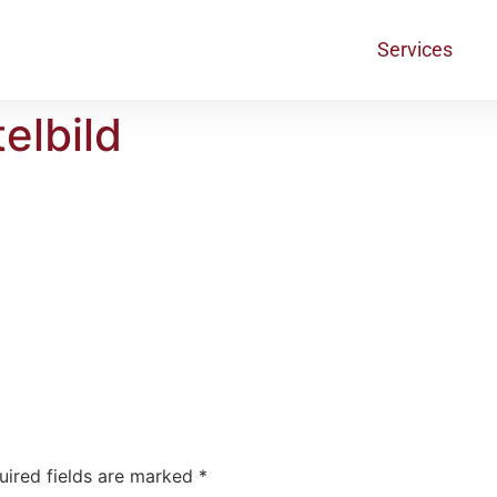
Services
elbild
uired fields are marked
*