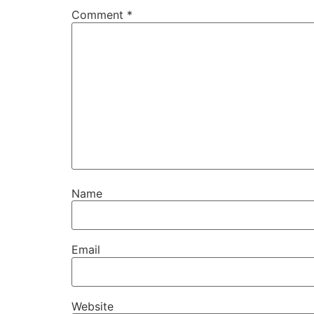
Comment
*
Name
Email
Website