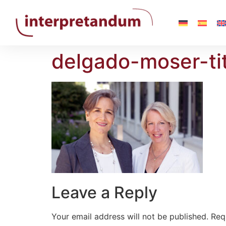
delgado-moser-tit
Leave a Reply
Your email address will not be published.
Req