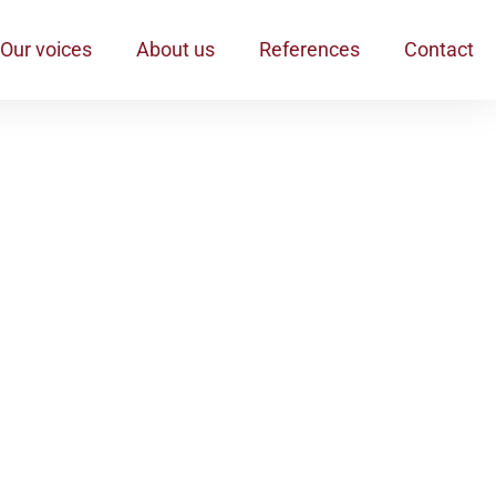
Our voices
About us
References
Contact