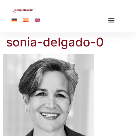
sonia-delgado-0