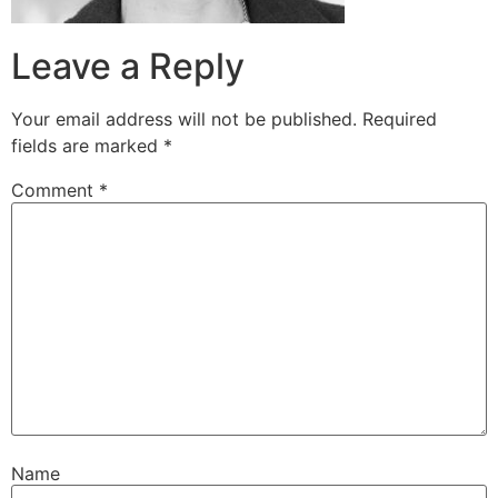
Leave a Reply
Your email address will not be published.
Required
fields are marked
*
Comment
*
Name