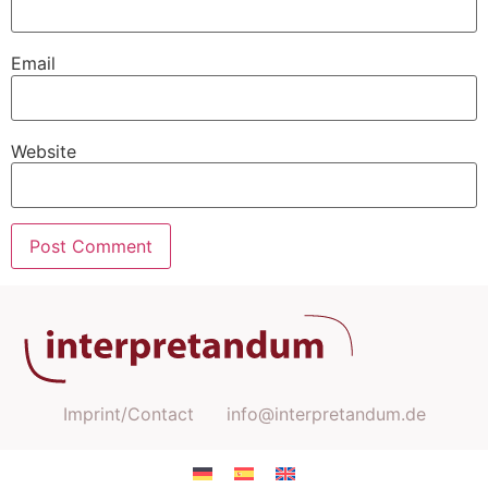
Email
Website
Imprint/Contact
info@interpretandum.de