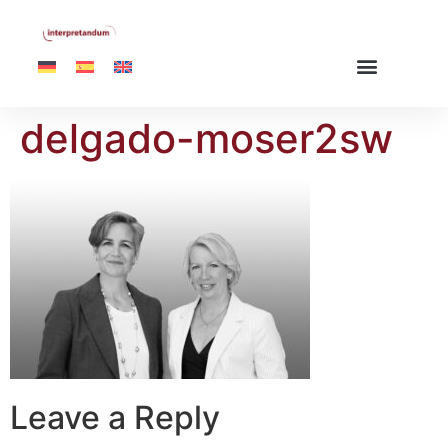
delgado-moser2sw
Leave a Reply