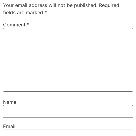
Your email address will not be published.
Required
fields are marked
*
Comment
*
Name
Email