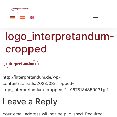
logo_interpretandum-
cropped
http://interpretandum.de/wp-
content/uploads/2023/03/cropped-
logo_interpretandum-cropped-2-e1678184859931.gif
Leave a Reply
Your email address will not be published.
Required