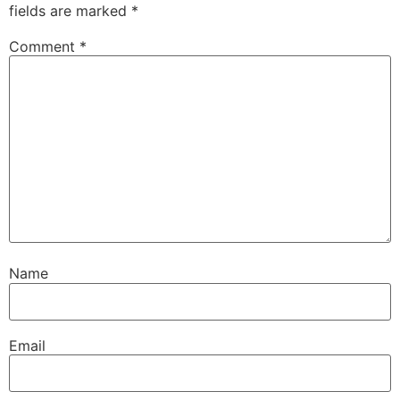
fields are marked
*
Comment
*
Name
Email