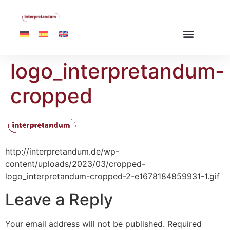
logo_interpretandum-
cropped
http://interpretandum.de/wp-
content/uploads/2023/03/cropped-
logo_interpretandum-cropped-2-e1678184859931-1.gif
Leave a Reply
Your email address will not be published.
Required