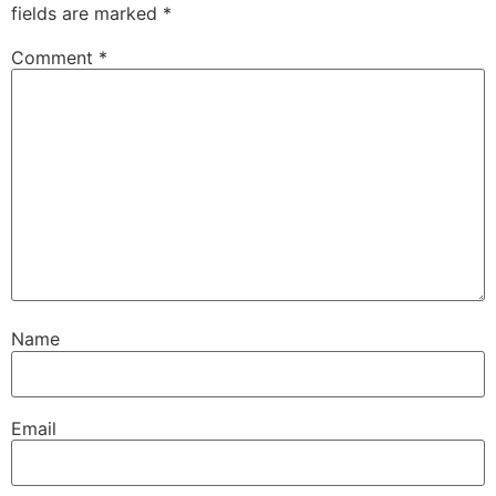
fields are marked
*
Comment
*
Name
Email