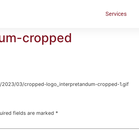
Services
dum-cropped
s/2023/03/cropped-logo_interpretandum-cropped-1.gif
uired fields are marked
*