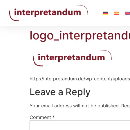
logo_interpretan
http://interpretandum.de/wp-content/upload
Leave a Reply
Your email address will not be published.
Req
Comment
*