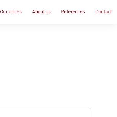
Our voices
About us
References
Contact