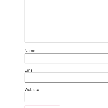
Name
Email
Website