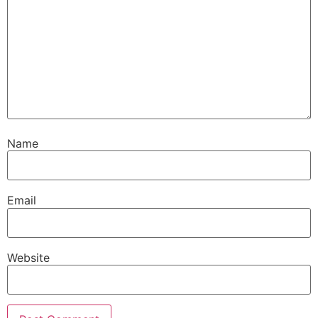
Name
Email
Website