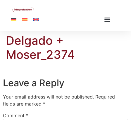
Delgado +
Moser_2374
Leave a Reply
Your email address will not be published.
Required
fields are marked
*
Comment
*