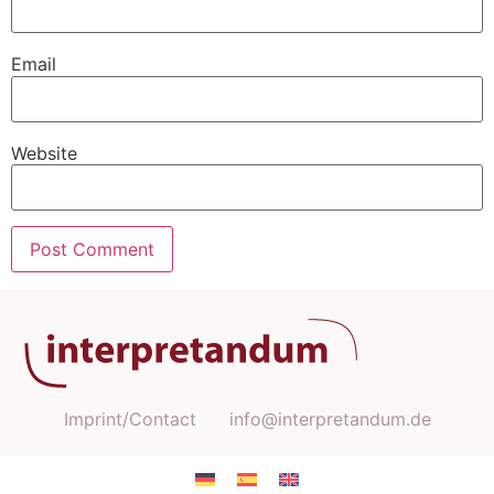
Email
Website
Imprint/Contact
info@interpretandum.de