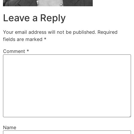
Leave a Reply
Your email address will not be published.
Required
fields are marked
*
Comment
*
Name