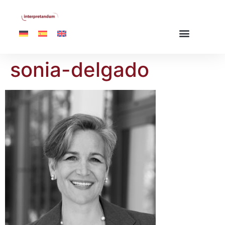
sonia-delgado